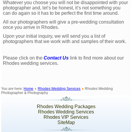
Whatever you choose you will not be disappointed with your
photographer and, let’s be honest, it’s not something you
can do again so it has to be perfect the first time around.
All our photographers will give a pre-wedding consultation
once you arrive in Rhodes.
Upon your initial inquiry, we will send you a list of
photographers that we work with and samples of their work.
Please click on the
Contact Us
link to find more about our
Rhodes wedding services.
You are here:
Home
Rhodes Wedding Services
Rhodes Wedding
Photographer & Photography
Rhodes Wedding Packages
Rhodes Wedding Services
Rhodes VIP Services
SiteMap