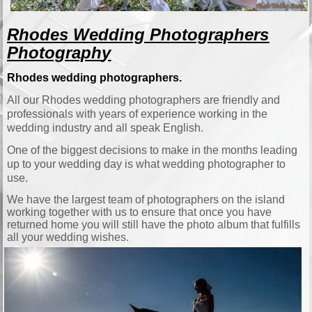
Rhodes Wedding Photographers
Photograph
y
Rhodes wedding photographers.
All our Rhodes wedding photographers are friendly and
professionals with years of experience working in the
wedding industry and all speak English.
One of the biggest decisions to make in the months leading
up to your wedding day is what wedding photographer to
use.
We have the largest team of photographers on the island
working together with us to ensure that once you have
returned home you will still have the photo album that fulfills
all your wedding wishes.