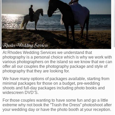
At Rhodes Wedding Services we understand that
photography is a personal choice which is why we work with
various photographers on the island so we know that we can
offer all our couples the photography package and style of
photography that they are looking for.
We have many options of packages available, starting from
minimal packages for those on a budget, pre-wedding
shoots and full-day packages including photo books and
widescreen DVD’S.
For those couples wanting to have some fun and go a little
extreme why not book the “Trash the Dress” photoshoot after
your wedding day or have the photo booth at your reception.