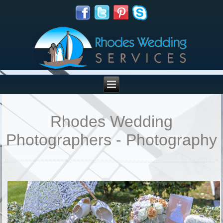
Rhodes Wedding
Photographers - Photography