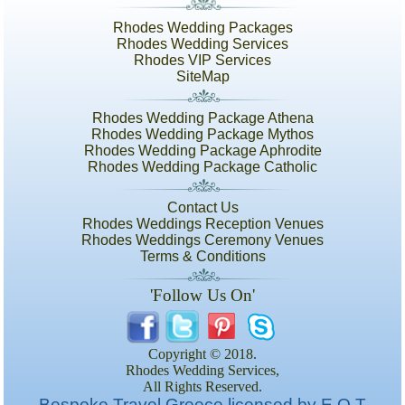
Rhodes Wedding Packages
Rhodes Wedding Services
Rhodes VIP Services
SiteMap
Rhodes Wedding Package Athena
Rhodes Wedding Package Mythos
Rhodes Wedding Package Aphrodite
Rhodes Wedding Package Catholic
Contact Us
Rhodes Weddings Reception Venues
Rhodes Weddings Ceremony Venues
Terms & Conditions
'Follow Us On'
Copyright © 2018.
Rhodes Wedding Services,
All Rights Reserved.
Bespoke Travel Greece licensed by E.O.T