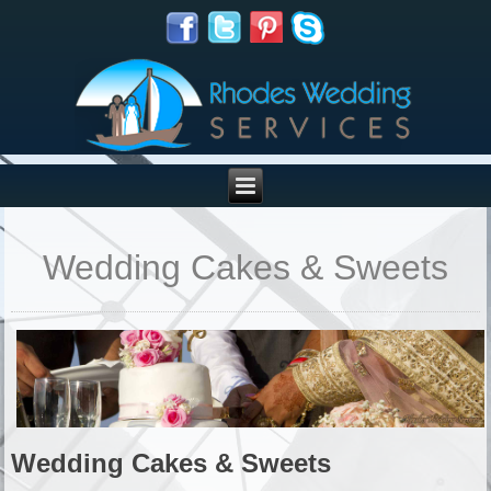
Wedding Cakes & Sweets
Wedding Cakes & Sweets