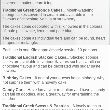
covered in butter cream icing.
Traditional Greek Sponge Cakes...
Mouth-watering
sponge cakes covered in cream and available in the
flavours of chocolate, vanilla or strawberry.
The cakes come decorated with silk flowers in the colours
of: pale pink, white, lemon and pale blue.
The cakes come as individual tiers and can be round, heart
shaped or rectangle.
Each tier is one Kilo approximately serving 10 portions.
Traditional English Stacked Cakes...
Stacked sponge
cakes are available in various flavours such as vanilla or
chocolate flavour and can be decorated with sugar paste
flowers.
Birthday Cakes...
If one of your guests has a birthday, why
not surprise them with a novelty cake.
Candy Cart...
Have fun at your reception and have a candy
cart full off goodies, also a great way for entertaining the
children.
Traditional Greek Sweets & Pastries...
A lovely touch to