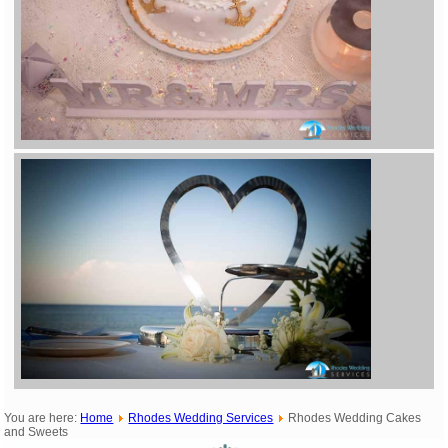
You are here:
Home
Rhodes Wedding Services
Rhodes Wedding Cakes
and Sweets