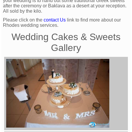
your wedding is to hand out some traditional Greek sweets
after the ceremony or Baklava as a desert at your reception.
All sold by the kilo.
Please click on the
contact Us
link to find more about our
Rhodes wedding services.
Wedding Cakes & Sweets
Gallery