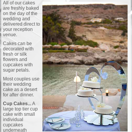
All of our cakes
are freshly baked
on the day of the
wedding and
delivered direct to
your reception
venue.
Cakes can be
decorated with
fresh or silk
flowers and
cupcakes with
sugar petals.
Most couples use
their wedding
cake as a desert
for after dinner.
Cup Cakes...
A
large top tier cup
cake with small
individual
cupcakes
underneath