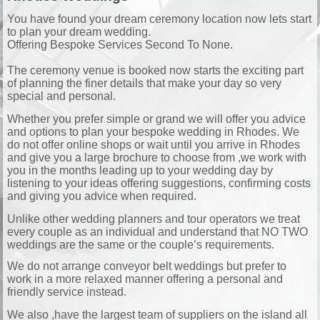
You have found your dream ceremony location now lets start
to plan your dream wedding.
Offering Bespoke Services Second To None.
The ceremony venue is booked now starts the exciting part
of planning the finer details that make your day so very
special and personal.
Whether you prefer simple or grand we will offer you advice
and options to plan your bespoke wedding in Rhodes. We
do not offer online shops or wait until you arrive in Rhodes
and give you a large brochure to choose from ,we work with
you in the months leading up to your wedding day by
listening to your ideas offering suggestions, confirming costs
and giving you advice when required.
Unlike other wedding planners and tour operators we treat
every couple as an individual and understand that NO TWO
weddings are the same or the couple’s requirements.
We do not arrange conveyor belt weddings but prefer to
work in a more relaxed manner offering a personal and
friendly service instead.
We also ,have the largest team of suppliers on the island all