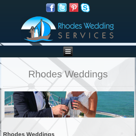
Rhodes Weddings
Rhodes Weddings