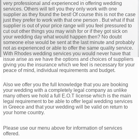
very professional and experienced in offering wedding
services. Others will tell you they only work with one
supplier as they found the best! Of course this is not the case
just they prefer to work with that one person . But what if that
supplier is out of your price range will you feel pressured to
cut out other things you may wish for or if they got sick on
your wedding day what would happen then? No doubt
someone else would be sent at the last minute and probably
not as experienced or able to offer the same quality service.
With Rhodes wedding services you would never have that
issue arise as we have the options and choices of suppliers
giving you the insurance which we feel is necessary for your
peace of mind, individual requirements and budget.
Also we offer you the full knowledge that you are booking
your wedding with a completely legal company as unlike
many others we hold a full E.O.T license which is the main
legal requirement to be able to offer legal wedding services
in Greece and that your wedding will be valid on return to
your home country.
Please use our menu above for information of services
offered.