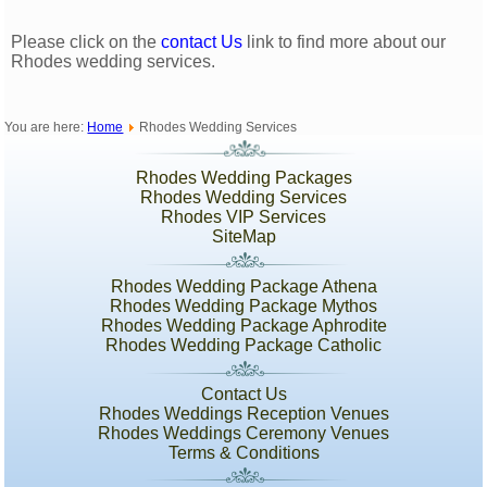
Please click on the
contact Us
link to find more about our
Rhodes wedding services.
You are here:
Home
Rhodes Wedding Services
Rhodes Wedding Packages
Rhodes Wedding Services
Rhodes VIP Services
SiteMap
Rhodes Wedding Package Athena
Rhodes Wedding Package Mythos
Rhodes Wedding Package Aphrodite
Rhodes Wedding Package Catholic
Contact Us
Rhodes Weddings Reception Venues
Rhodes Weddings Ceremony Venues
Terms & Conditions