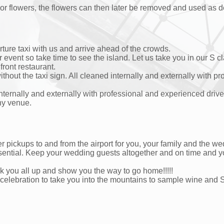
 or flowers, the flowers can then later be removed and used as d
ture taxi with us and arrive ahead of the crowds.
vent so take time to see the island. Let us take you in our S cla
front restaurant.
hout the taxi sign. All cleaned internally and externally with p
internally and externally with professional and experienced dri
ony venue.
 pickups to and from the airport for you, your family and the we
ential. Keep your wedding guests altogether and on time and y
 you all up and show you the way to go home!!!!!
 celebration to take you into the mountains to sample wine an