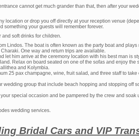
 entrance cannot get much grander than that, then after your w
y location or drop you off directly at your reception venue (de
nd something your guests will remember forever.
nd soft drinks for children.
rom Lindos. The boat is often known as the party boat and plays
Charaki. One way and return trips are available.
 let him arrive at the ceremony location with his best man is st
island. Relax on board seated on one of the sofas and enjoy the 
allithea and Kolymbia.
um 25 pax champagne, wine, fruit salad, and three staff to take 
ur wedding group that include beach hopping and stopping off 
or your special occasion and be pampered by the crew and soak 
hodes wedding services.
ng Bridal Cars and VIP Trans