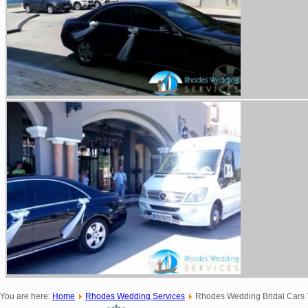
You are here:
Home
Rhodes Wedding Services
Rhodes Wedding Bridal Cars T