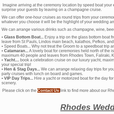
Imagine arriving at the ceremony location by speed boat your
surprise your guests by leaving on a champagne cruise.
We can offer one-hour cruises as round trips from your ceremon
whatever you choose it will be the highlight of your wedding a
We can arrange various drinks such as champagne, wine, beer a
•
Glass Bottom Boat...
Enjoy a trip on the glass bottom boat f
leave from St Pauls, Lindos main beach, kalathos, Pefkos, and 
• Speed Boats... Why not treat the Groom to a speedboat trip and
•
Catamaran...
A lovely boat for ceremonies held north of the 
maximum 40 people and leaves from Rhodes Town, Faliraki, K
•
Yacht....
book a celebration cruise on our luxury yacht, maxim
your special trip!
•
Hen & Stag Days...
We can arrange relaxing day trips for yo
party cruises with lunch on board and games.
•
VIP Day Trips...
Hire a yacht or motorized boat for the day f
scenery.
Please click on the
Contact Us
link to find more about our R
Rhodes Weddi