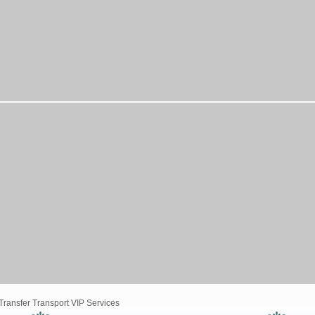
ransfer Transport VIP Services