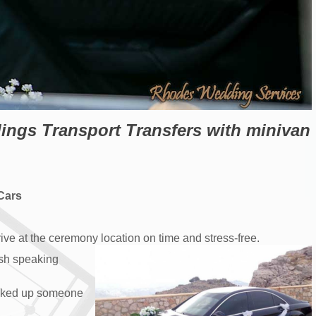
gs Transport Transfers with minivan
 Cars
ive at the ceremony location on time and stress-free.
ish speaking
picked up someone