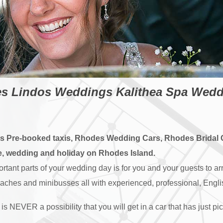
 Lindos Weddings Kalithea Spa Weddin
es Pre-booked taxis, Rhodes Wedding Cars, Rhodes Bridal
le, wedding and holiday on Rhodes Island.
ant parts of your wedding day is for you and your guests to arr
oaches and minibusses all with experienced, professional, Engl
is NEVER a possibility that you will get in a car that has just 