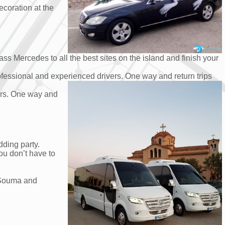
ecoration at the
ss Mercedes to all the best sites on the island and finish your
rofessional and experienced drivers. One way and return trips
vers. One way and
dding party.
ou don’t have to
d Souma and