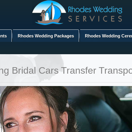
nts
Rhodes Wedding Packages
Rhodes Wedding Cere
 Bridal Cars Transfer Transpo