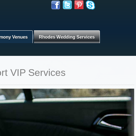
mony Venues
Rhodes Wedding Services
rt VIP Services