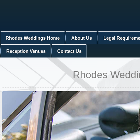
Rhodes Weddings Home
About Us
Legal Requireme
Reception Venues
Contact Us
Rhodes Wedding