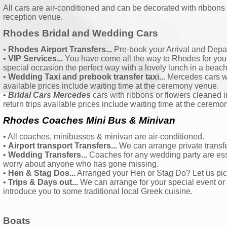
All cars are air-conditioned and can be decorated with ribbons
reception venue.
Rhodes Bridal and Wedding Cars
•
Rhodes
Airport Transfers...
Pre-book your Arrival and Depar
•
VIP Services...
You have come all the way to Rhodes for your e
special occasion the perfect way with a lovely lunch in a beach
•
Wedding Taxi and prebook transfer taxi...
Mercedes cars wit
available prices include waiting time at the ceremony venue.
•
Bridal Cars Mercedes
cars with ribbons or flowers cleaned 
return trips available prices include waiting time at the cerem
Rhodes Coaches Mini Bus & Minivan
• All coaches, minibusses & minivan are air-conditioned.
•
Airport transport Transfers...
We can arrange private transfer
•
Wedding Transfers...
Coaches for any wedding party are ess
worry about anyone who has gone missing.
•
Hen & Stag Dos...
Arranged your Hen or Stag Do? Let us pick
•
Trips & Days out...
We can arrange for your special event or
introduce you to some traditional local Greek cuisine.
Boats