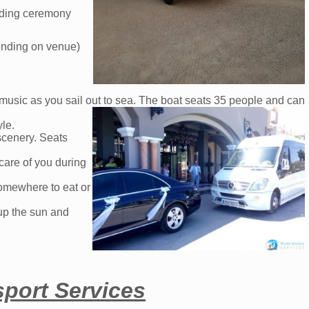
edding ceremony
pending on venue)
 music as you sail out to sea. The boat seats 35 people and can
yle.
scenery. Seats
care of you during
somewhere to eat or
up the sun and
port Services