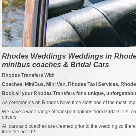
Rhodes Weddings Weddings in Rhodes
minibus coaches & Bridal Cars
Rhodes Transfers With
Coaches, MiniBus, Mini Van, Rhodes Taxi Services, Rhod
Book all your Rhodes Transfers for a unique, unforgettab
As ceremonies on Rhodes have time slots one of the most import
We have a wide range of transport options from Bridal Cars, c
drivers.
All cars and coaches are cleaned prior to the wedding so there 
from the beach!